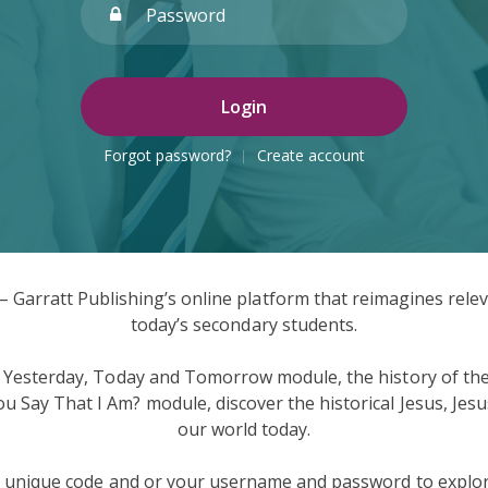
Login
Forgot password?
Create account
 Garratt Publishing’s online platform that reimagines releva
today’s secondary students.
 Yesterday, Today and Tomorrow module, the history of the 
Say That I Am? module, discover the historical Jesus, Jesus
our world today.
e unique code and or your username and password to explor