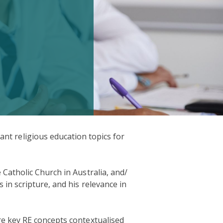
nt religious education topics for
Catholic Church in Australia, and/
 in scripture, and his relevance in
e key RE concepts contextualised