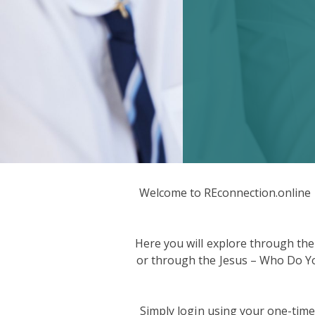
Welcome to REconnection.online –
Here you will explore through the
or through the Jesus – Who Do You 
Simply login using your one-tim