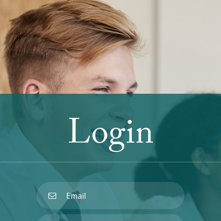
Login